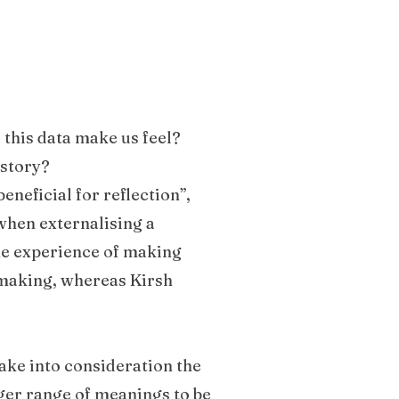
 this data make us feel?
 story?
beneficial for reflection”,
when externalising a
he experience of making
 making, whereas Kirsh
take into consideration the
rger range of meanings to be