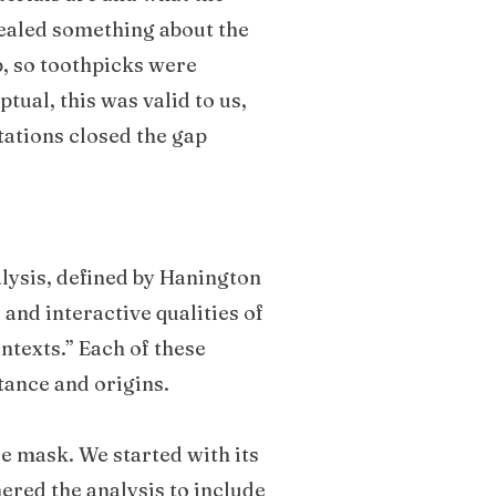
vealed something about the
p, so toothpicks were
tual, this was valid to us,
tations closed the gap
lysis, defined by Hanington
 and interactive qualities of
ontexts.” Each of these
stance and origins.
ce mask. We started with its
hered the analysis to include