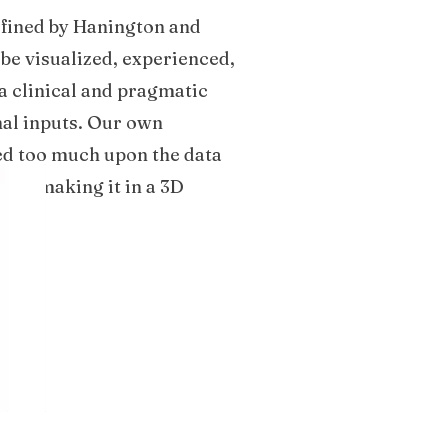
defined by Hanington and
 be visualized, experienced,
a clinical and pragmatic
nal inputs. Our own
sed too much upon the data
d on making it in a 3D