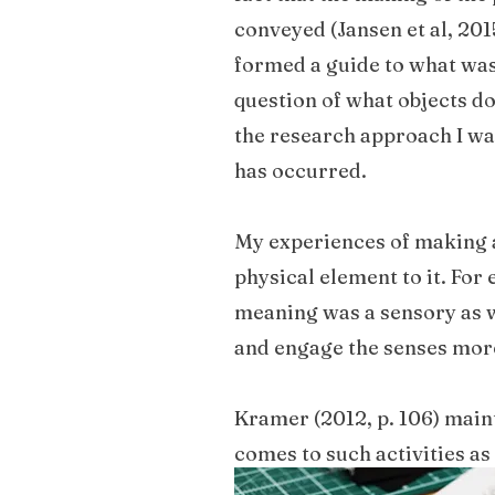
conveyed (Jansen et al, 20
formed a guide to what was
question of what objects do
the research approach I wa
has occurred.
My experiences of making an
physical element to it. Fo
meaning was a sensory as w
and engage the senses mor
Kramer (2012, p. 106) maint
comes to such activities as
prototyping as part of our 