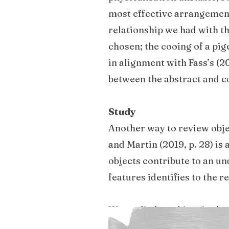
most effective arrangement
relationship we had with th
chosen; the cooing of a pige
in alignment with Fass’s (2
between the abstract and c
Study
Another way to review obje
and Martin (2019, p. 28) is 
objects contribute to an un
features identifies to the 
We studied an object in the
basic identity: what it is 