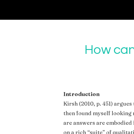
How can 
Introduction
Kirsh (2010, p. 451) argues 
then found myself looking 
are answers are embodied in
on a rich “suite” of qualit