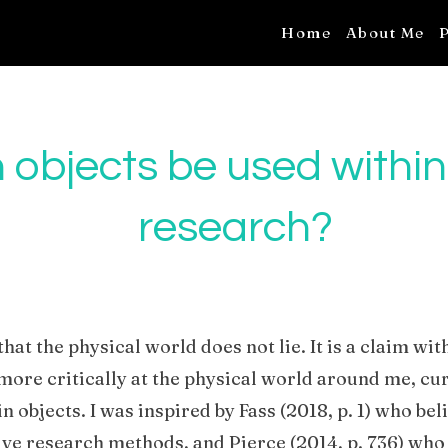
Home
About Me
P
objects be used within
research?
that the physical world does not lie. It is a claim wit
more critically at the physical world around me, cu
 objects. I was inspired by Fass (2018, p. 1) who bel
ative research methods, and Pierce (2014, p. 736) who