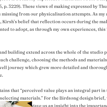
15, p. 3229). These views of making expressed by Thu
 missing from our physicalisation attempts. As my 
, Kirsh’s belief that reflection occurs during the m
nted to adopt, as through my own experiences, this 
d building extend across the whole of the studio pr
r each challenge, choosing the methods and materials
ell journey which grew more detailed and thorough
e.
ains that “perceived value plays an integral part in
 selecting materials.” For the Birdsong design brief
research which gave us an insight into the importan