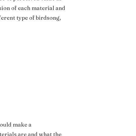
sion of each material and
ferent type of birdsong,
 could make a
terials are and what the