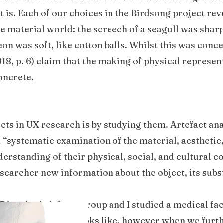
 is. Each of our choices in the Birdsong project re
e material world: the screech of a seagull was shar
on was soft, like cotton balls. Whilst this was concep
018, p. 6) claim that the making of physical represen
oncrete.
cts in UX research is by studying them. Artefact ana
a “systematic examination of the material, aesthetic,
derstanding of their physical, social, and cultural c
researcher new information about the object, its sub
 Disguise brief; my group and I studied a medical fa
made of, and what it looks like, however when we furt