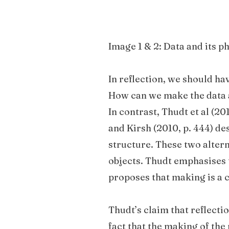
Image 1 & 2: Data and its p
In reflection, we should ha
How can we make the data a
In contrast, Thudt et al (201
and Kirsh (2010, p. 444) d
structure. These two alter
objects. Thudt emphasises 
proposes that making is a 
Thudt’s claim that reflecti
fact that the making of the