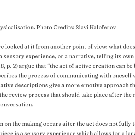
hysicalisation. Photo Credits: Slavi Kaloferov
ve looked at it from another point of view: what does
 sensory experience, or a narrative, telling its own
8, p. 2) argue that “the act of active creation can be 
escribes the process of communicating with oneself 
native descriptions give a more emotive approach t
the review process that should take place after the
conversation.
on on the making occurs after the act does not fully 
 piece is a sensory experience which allows for a la