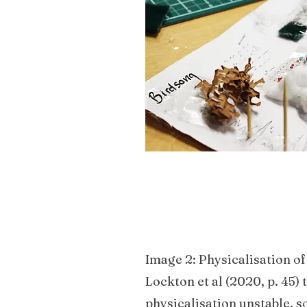
described by Kramer. As a 
its properties in relation t
before it could be selected
Image 2: Physicalisation of
Lockton et al (2020, p. 45)
physicalisation unstable, s