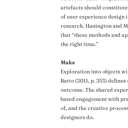
artefacts should constitut
of user experience design i
research. Hanington and Mar
that “these methods and app
the right time.”
Make
Exploration into objects wi
Ratto (2011, p. 253) defines
outcome. The shared experi
based engagement with pragm
of, and the creative proces
designers do.