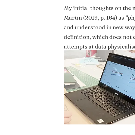
My initial thoughts on the 
Martin (2019, p. 164) as “p
and understood in new ways
definition, which does not 
attempts at data physicalis
itself. We used an easy set
form.