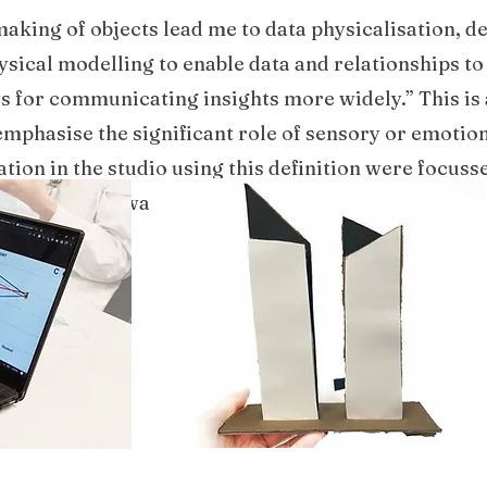
making of objects lead me to data physicalisation, 
hysical modelling to enable data and relationships to
 for communicating insights more widely.” This is 
emphasise the significant role of sensory or emotio
ation in the studio using this definition were focus
 of data which was already visually clear and focusse