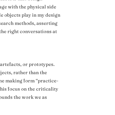
ge with the physical side
le objects play in my design
esearch methods, asserting
the right conversations at
artefacts, or prototypes.
jects, rather than the
the making form “practice-
is focus on the criticality
grounds the work we as