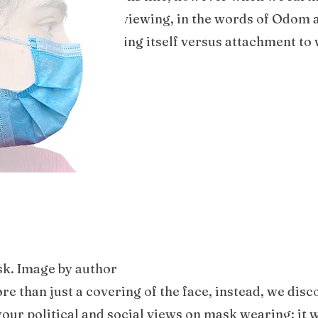
pects, we ended up reviewing, in the words of Odom a
s attachment to a thing itself versus attachment to 
sk. Image by author
e than just a covering of the face, instead, we dis
our political and social views on mask wearing; it