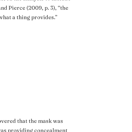
nd Pierce (2009, p. 3), “the
what a thing provides.”
covered that the mask was
 was providing concealment