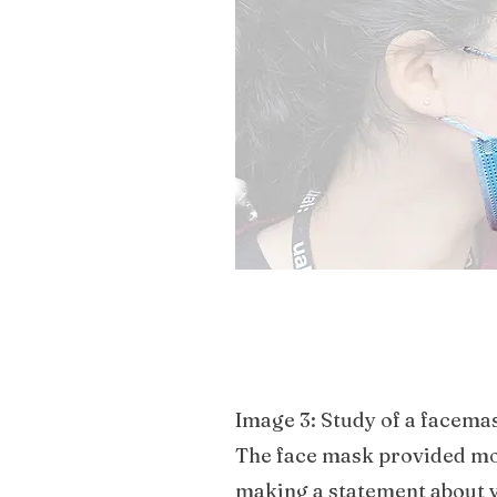
the social and political as
distinction between people’
Image 3: Study of a facema
The face mask provided mor
making a statement about y