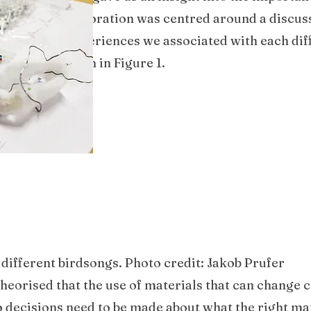
group, our exploration was centred around a discus
o the tactile experiences we associated with each dif
 and used, shown in Figure 1.
 different birdsongs. Photo credit: Jakob Prufer
 theorised that the use of materials that can change
o decisions need to be made about what the right ma