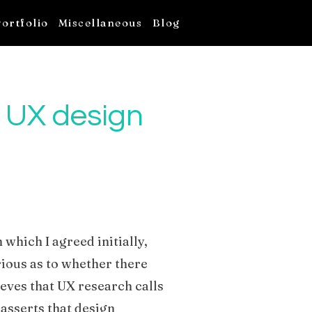
ortfolio
Miscellaneous
Blog
 UX design
h which I agreed initially,
rious as to whether there
ieves that UX research calls
 asserts that design