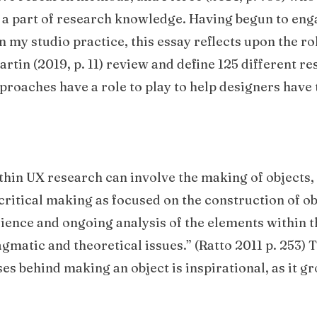
e a part of research knowledge. Having begun to enga
n my studio practice, this essay reflects upon the ro
tin (2019, p. 11) review and define 125 different r
roaches have a role to play to help designers have 
thin UX research can involve the making of objects, 
 critical making as focused on the construction of ob
ence and ongoing analysis of the elements within 
atic and theoretical issues.” (Ratto 2011 p. 253) Th
ses behind making an object is inspirational, as it 