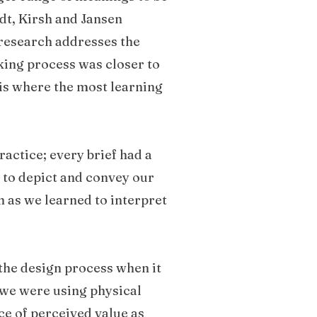
dt, Kirsh and Jansen
research addresses the
aking process was closer to
is where the most learning
actice; every brief had a
 to depict and convey our
 as we learned to interpret
 the design process when it
, we were using physical
ce of perceived value as